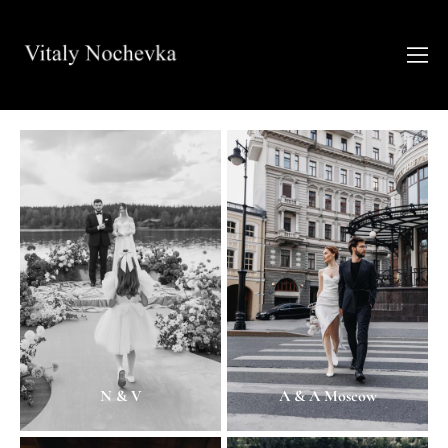
N & V
A & A Moscow