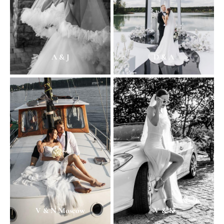
A & J
D & A
V & N Moscow
V & K