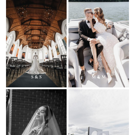
S & S
M & M